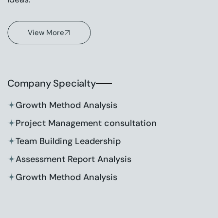
View More
Company Specialty
Growth Method Analysis
Project Management consultation
Team Building Leadership
Assessment Report Analysis
Growth Method Analysis