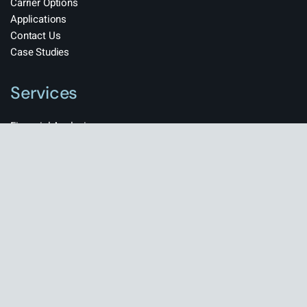
Carrier Options
Applications
Contact Us
Case Studies
Services
Financial Analysis
Market Research
Competitive Analysis
Team Building
HR Management
© Copyright
BravisThemes
All rights reserved