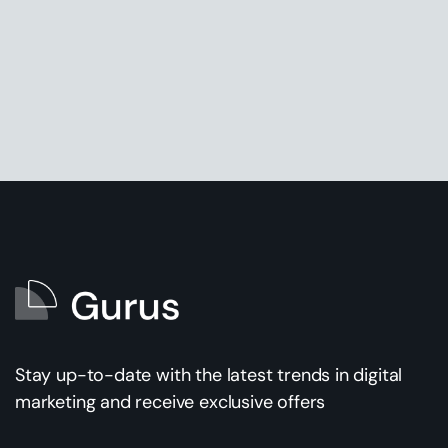
Stay up-to-date with the latest trends in digital
marketing and receive exclusive offers