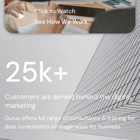
Click to Watch
See How We Work
25
k+
Customers are served behind the digital
marketing
Gurus offers full range of consultancy & training for
data consultation strategic ways for business.