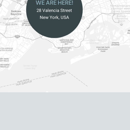
WE ARE HERE!
28 Valencia Street
New York, USA