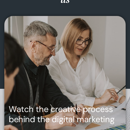
Watch the creative process
behind the digital marketing