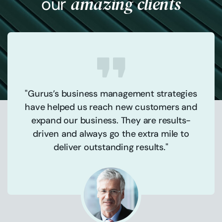
amazing clients
our
"Gurus’s business management strategies
have helped us reach new customers and
expand our business. They are results-
driven and always go the extra mile to
deliver outstanding results."