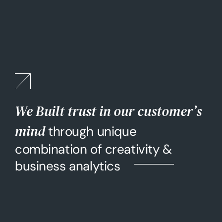
We Built trust in our customer’s
mind
through unique
combination of creativity &
business analytics