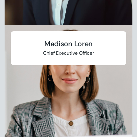
Madison Loren
Chief Executive Officer