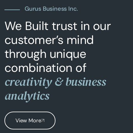
Gurus Business Inc.
We Built trust in our
customer’s mind
through unique
combination of
creativity & business
analytics
View More