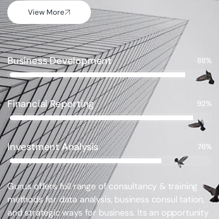
View More
Business Development
88%
Financial Reporting
92%
Investment Analysis
76%
Gurus offers full range of consultancy & training
methods for data analysis, business consul tation,
and strategic ways for business. Its an opportunity