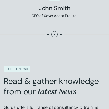
John Smith
CEO of Cover Asana Pro Ltd.
LATEST NEWS
Read & gather knowledge
latest News
from our
Gurus offers full range of consultancy & training