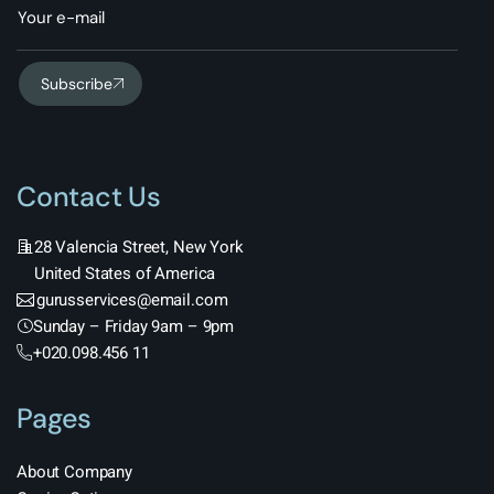
Subscribe
Contact Us
28 Valencia Street, New York
United States of America
gurusservices@email.com
Sunday – Friday 9am – 9pm
+020.098.456 11
Pages
About Company