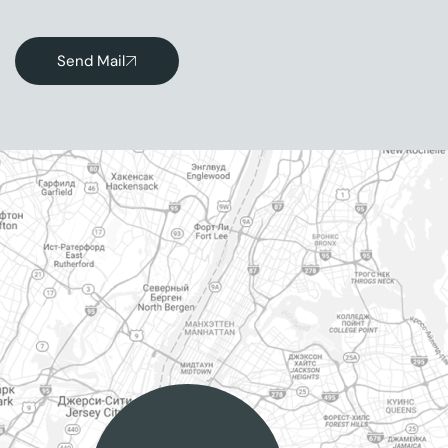
Send Mail