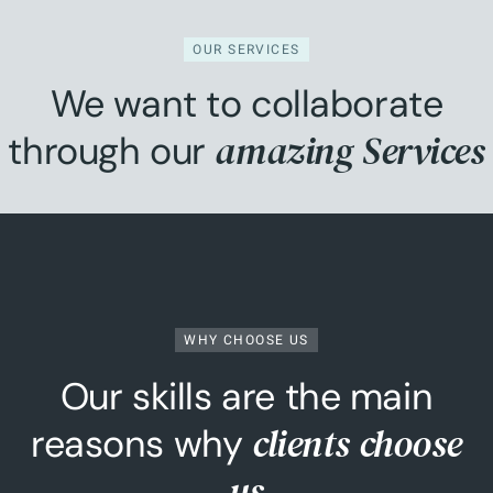
OUR SERVICES
We want to collaborate
amazing Services
through our
WHY CHOOSE US
Our skills are the main
clients choose
reasons why
us