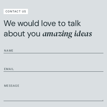
CONTACT US
We would love to talk
amazing ideas
about you