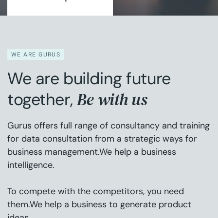
WE ARE GURUS
We are building future
Be with us
together,
Gurus offers full range of consultancy and training
for data consultation from a strategic ways for
business management.We help a business
intelligence.
To compete with the competitors, you need
them.We help a business to generate product
ideas.