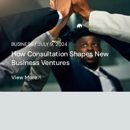
BUSINESS
/
JULY 9, 2024
How Consultation Shapes New
Business Ventures
View More