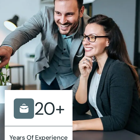
20
+
Years Of Experience