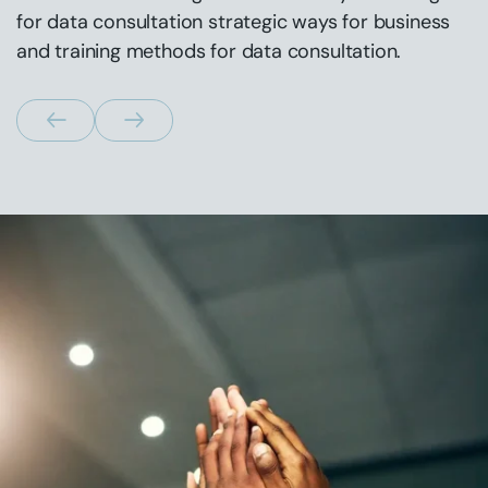
for data consultation strategic ways for business
and training methods for data consultation.