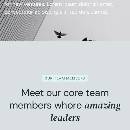
for new ventures. Lorem ipsum dolor sit amet,
consectetur adipiscing elit, sed do eiusmod.
OUR TEAM MEMBERS
Meet our core team
amazing
members whore
leaders