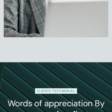
Jessica Rose
Head Of Operation
CLIENTS TESTIMONIAL
Words of appreciation By