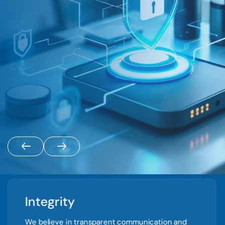
Integrity
We believe in transparent communication and