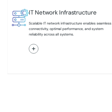
IT Network Infrastructure
ing
Scalable IT network infrastructure enables seamless
l
connectivity, optimal performance, and system
reliability across all systems.
View More