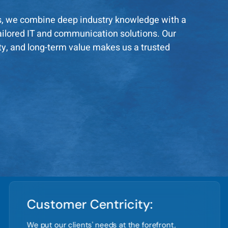
s, we combine deep industry knowledge with a
 tailored IT and communication solutions. Our
ity, and long-term value makes us a trusted
Customer Centricity:
We put our clients' needs at the forefront,