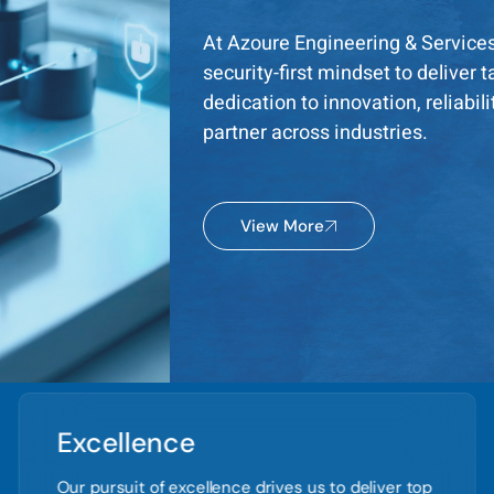
At Azoure Engineering & Service
security-first mindset to deliver
dedication to innovation, reliabil
partner across industries.
View More
Excellence
Our pursuit of excellence drives us to deliver top