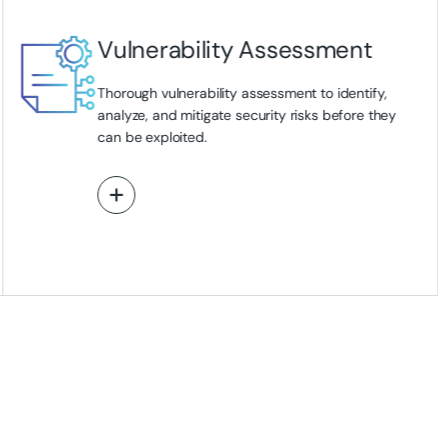
Vulnerability Assessment
Thorough vulnerability assessment to identify,
analyze, and mitigate security risks before they
can be exploited.
View More