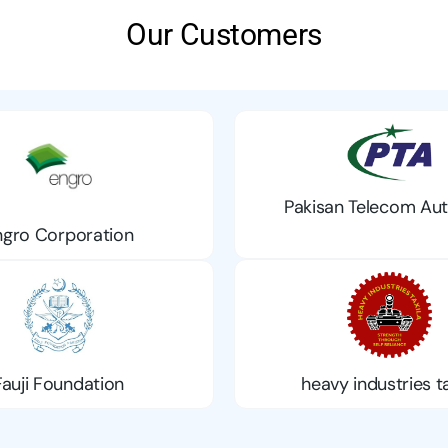
Our Customers
Pakisan Telecom Aut
ngro Corporation
Fauji Foundation
heavy industries ta