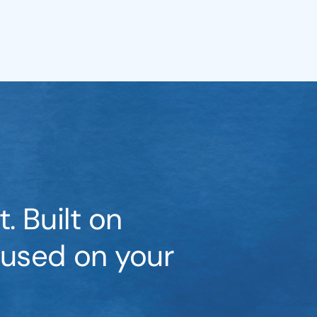
. Built on
cused on your