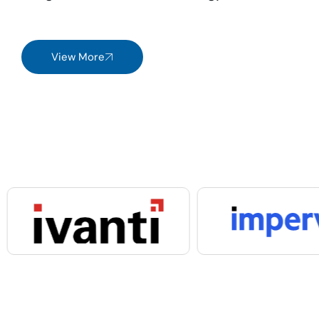
View More