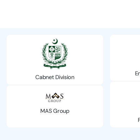
E
Cabnet Division
MAS Group