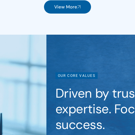
View More
OUR CORE VALUES
Driven by trust
expertise. Fo
success.