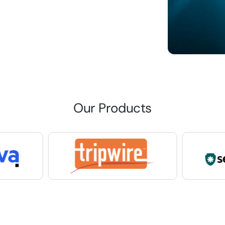
Our Products