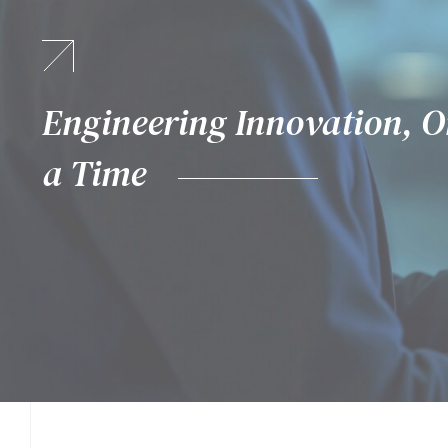
Where Technology Meets Pos
Engineering Innovation, O
Proactive. Predictive. Pow
a Time