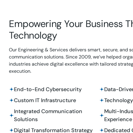
Empowering Your Business T
Technology
Our Engineering & Services delivers smart, secure, and s
communication solutions. Since 2009, we’ve helped orga
industries achieve digital excellence with tailored strate
execution.
End-to-End Cybersecurity
Data-Driven
Custom IT Infrastructure
Technology
Integrated Communication
Multi-Indus
Solutions
Experience
Digital Transformation Strategy
Dedicated 