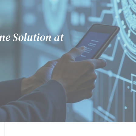
sibility
ne Solution at
erful.