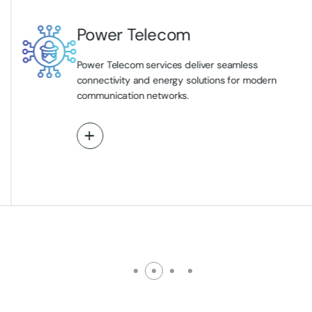
Power Telecom
Power Telecom services deliver seamless
connectivity and energy solutions for modern
communication networks.
View More