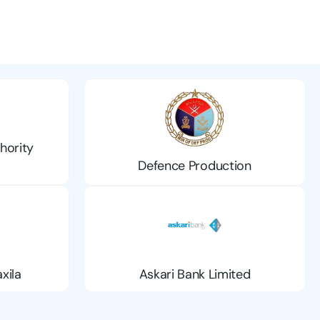
hority
Defence Production
xila
Askari Bank Limited