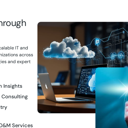
hrough
calable IT and
nizations across
gies and expert
 Insights
 Consulting
try
O&M Services