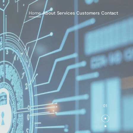
Home
About
Services
Customers
Contact
01