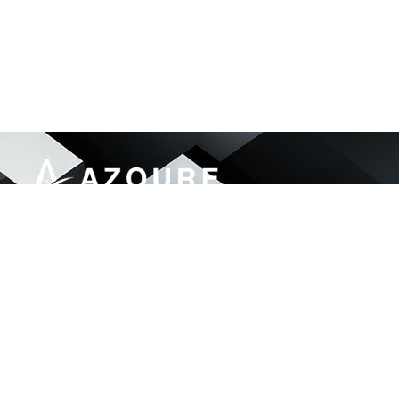
Azoure Engineering & Services delivers end-to-
end IT and security solutions for government,
finance, telecom, and enterprise sectors.
46, Street#92 G-13/1, Islamabad Pakistan