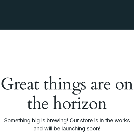
Great things are on
the horizon
Something big is brewing! Our store is in the works
and will be launching soon!