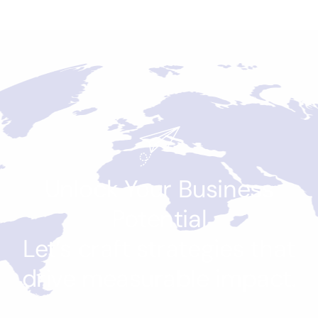
Unlock Your Business
Potential
Let’s craft strategies that
drive measurable impact.