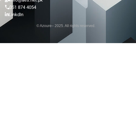
051 874 4054
LinkdIn
© Azoure– 2025. All rights reserved.