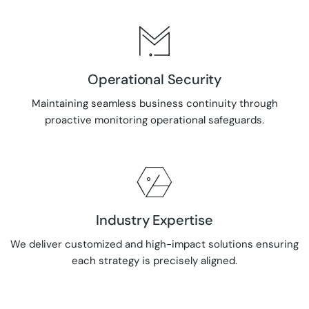
Operational Security
Maintaining seamless business continuity through
proactive monitoring operational safeguards.
Industry Expertise
We deliver customized and high-impact solutions ensuring
each strategy is precisely aligned.