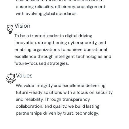
ensuring reliability, efficiency, and alignment
with evolving global standards.
Vision
To be a trusted leader in digital driving
innovation, strengthening cybersecurity, and
enabling organizations to achieve operational
excellence through intelligent technologies and
future-focused strategies.
Values
We value integrity and excellence delivering
future-ready solutions with a focus on security
and reliability. Through transparency,
collaboration, and quality, we build lasting
partnerships driven by trust, technology,