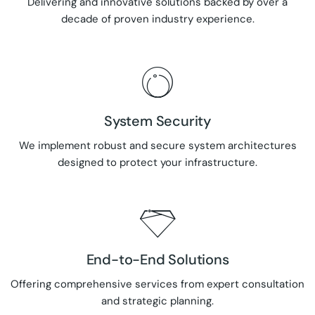
Delivering and innovative solutions backed by over a
decade of proven industry experience.
System Security
We implement robust and secure system architectures
designed to protect your infrastructure.
End-to-End Solutions
Offering comprehensive services from expert consultation
and strategic planning.