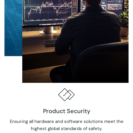
Product Security
Ensuring all hardware and software solutions meet the
highest global standards of safety.