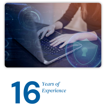
16
Years of
Experience