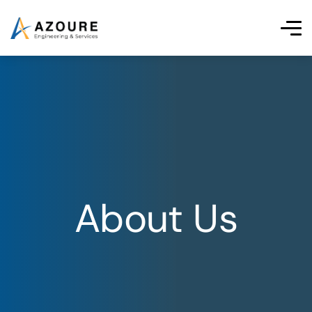
About Us