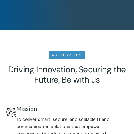
ABOUT AZOURE
Driving Innovation, Securing the
Future, Be with us
Mission
To deliver smart, secure, and scalable IT and
communication solutions that empower
businesses to thrive in a connected world