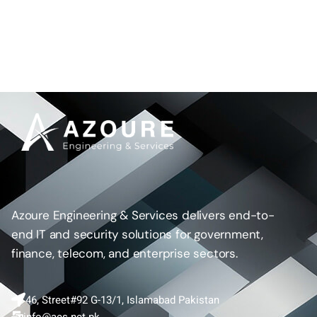
Azoure Engineering & Services delivers end-to-
end IT and security solutions for government,
finance, telecom, and enterprise sectors.
46, Street#92 G-13/1, Islamabad Pakistan
info@aes.net.pk