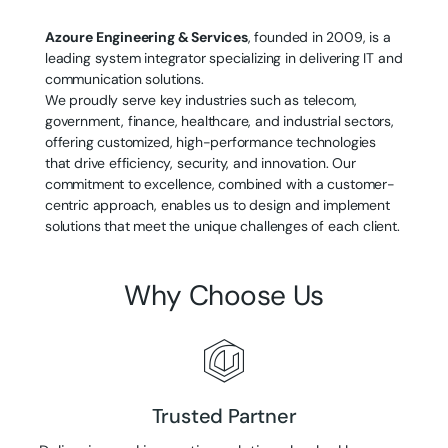
Azoure Engineering & Services
, founded in 2009, is a
leading system integrator specializing in delivering IT and
communication solutions.
We proudly serve key industries such as telecom,
government, finance, healthcare, and industrial sectors,
offering customized, high-performance technologies
that drive efficiency, security, and innovation. Our
commitment to excellence, combined with a customer-
centric approach, enables us to design and implement
solutions that meet the unique challenges of each client.
Why Choose Us
Trusted Partner