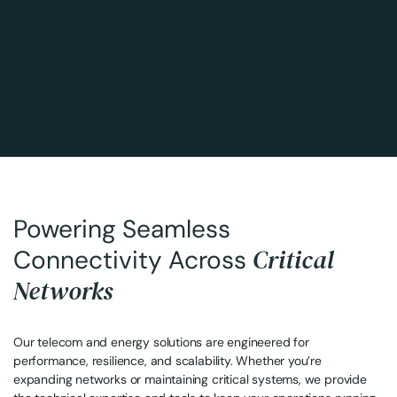
Powering Seamless
Critical
Connectivity Across
Networks
Our telecom and energy solutions are engineered for
performance, resilience, and scalability. Whether you’re
expanding networks or maintaining critical systems, we provide