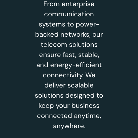
From enterprise
communication
systems to power-
backed networks, our
telecom solutions
ensure fast, stable,
and energy-efficient
connectivity. We
deliver scalable
solutions designed to
keep your business
connected anytime,
anywhere.