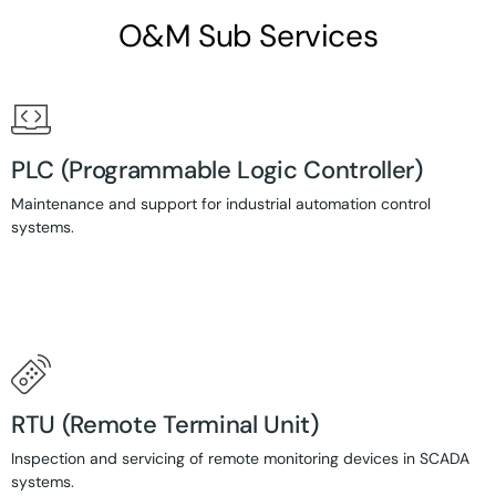
O&M Sub Services
PLC (Programmable Logic Controller)
Maintenance and support for industrial automation control
systems.
RTU (Remote Terminal Unit)
Inspection and servicing of remote monitoring devices in SCADA
systems.