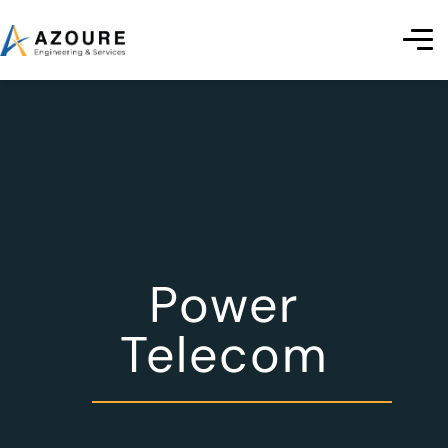
Power
Telecom