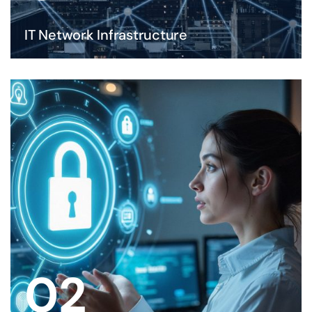
IT Network Infrastructure
02