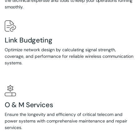
the technical expertise and tools to keep your operations running
smoothly.
Link Budgeting
Optimize network design by calculating signal strength,
coverage, and performance for reliable wireless communication
systems.
O & M Services
Ensure the longevity and efficiency of critical telecom and
power systems with comprehensive maintenance and repair
services.