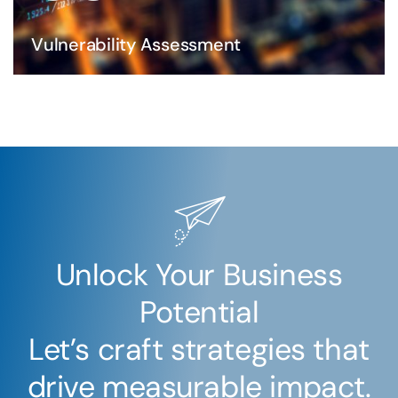
Vulnerability Assessment
Unlock Your Business
Potential
Let’s craft strategies that
drive measurable impact.