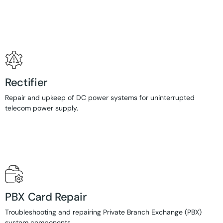
Rectifier
Repair and upkeep of DC power systems for uninterrupted
telecom power supply.
PBX Card Repair
Troubleshooting and repairing Private Branch Exchange (PBX)
system components.