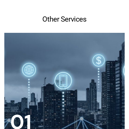
Other Services
01