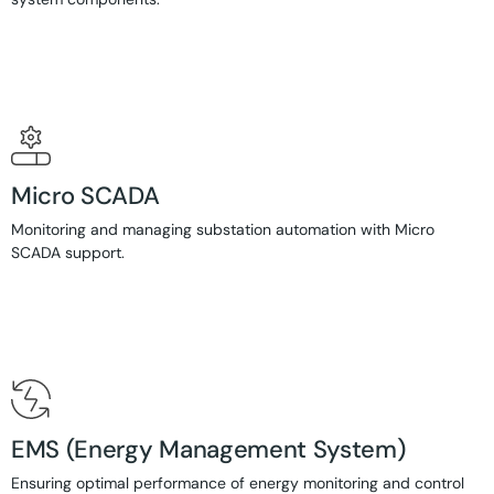
Micro SCADA
Monitoring and managing substation automation with Micro
SCADA support.
EMS (Energy Management System)
Ensuring optimal performance of energy monitoring and control