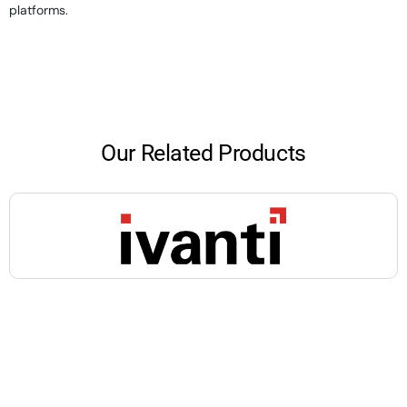
platforms.
Our Related Products