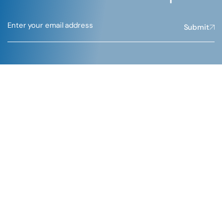
Submit