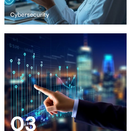
Cybersecurity
03