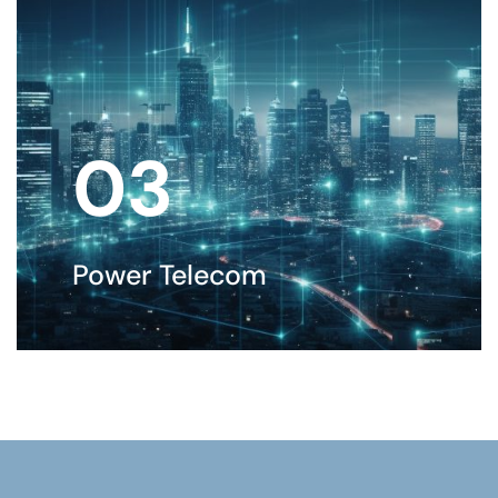
03
Power Telecom