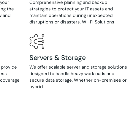
 your
Comprehensive planning and backup
ing the
strategies to protect your IT assets and
w and
maintain operations during unexpected
disruptions or disasters. Wi-Fi Solutions
Servers & Storage
 provide
We offer scalable server and storage solutions
cess
designed to handle heavy workloads and
s coverage
secure data storage. Whether on-premises or
hybrid.