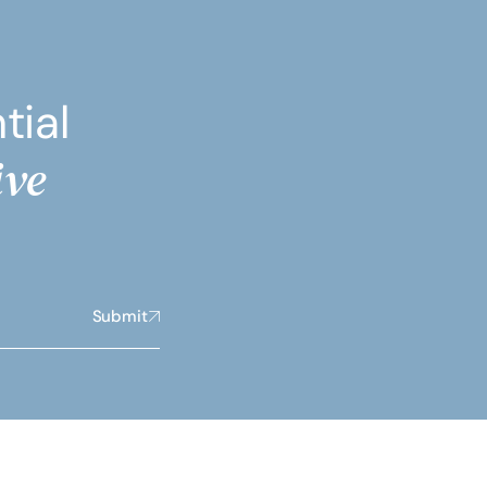
tial
ive
Submit