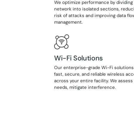
We optimize performance by dividing
network into isolated sections, reduc
risk of attacks and improving data flo
management.
Wi-Fi Solutions
Our enterprise-grade Wi-Fi solutions
fast, secure, and reliable wireless ac
across your entire facility. We asses
needs, mitigate interference.