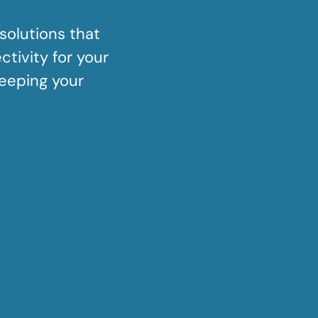
solutions that
tivity for your
keeping your