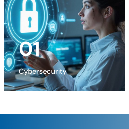
01
Cybersecurity