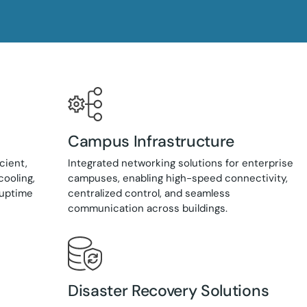
Campus Infrastructure
cient,
Integrated networking solutions for enterprise
cooling,
campuses, enabling high-speed connectivity,
 uptime
centralized control, and seamless
communication across buildings.
Disaster Recovery Solutions