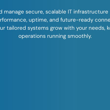
 manage secure, scalable IT infrastructure 
rformance, uptime, and future-ready connec
ur tailored systems grow with your needs, 
operations running smoothly.