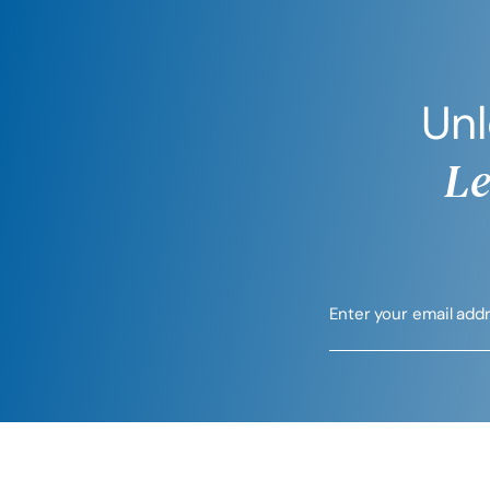
Unl
Le