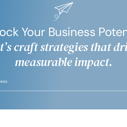
ock Your Business Poten
t’s craft strategies that dr
measurable impact.