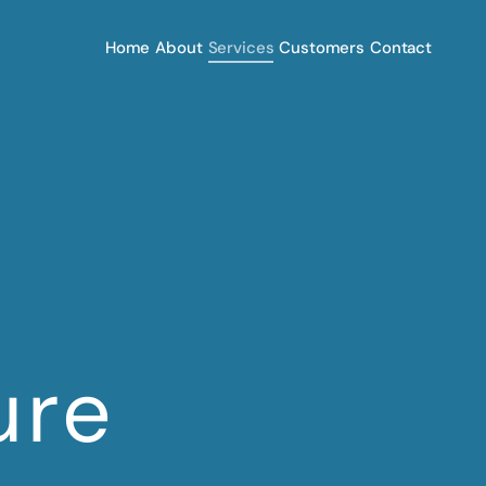
Home
About
Services
Customers
Contact
ure