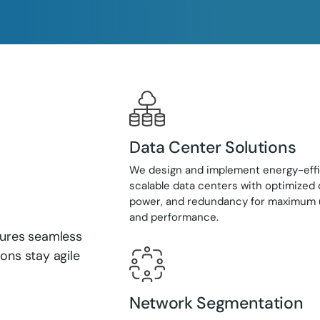
Data Center Solutions
We design and implement energy-effi
scalable data centers with optimized 
power, and redundancy for maximum
and performance.
nsures seamless
ons stay agile
Network Segmentation