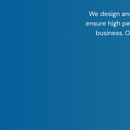
We design and
ensure high pe
business. O