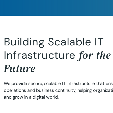
Building Scalable IT
for the
Infrastructure
Future
We provide secure, scalable IT infrastructure that e
operations and business continuity, helping organizati
and grow in a digital world.