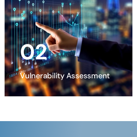
02
Vulnerability Assessment