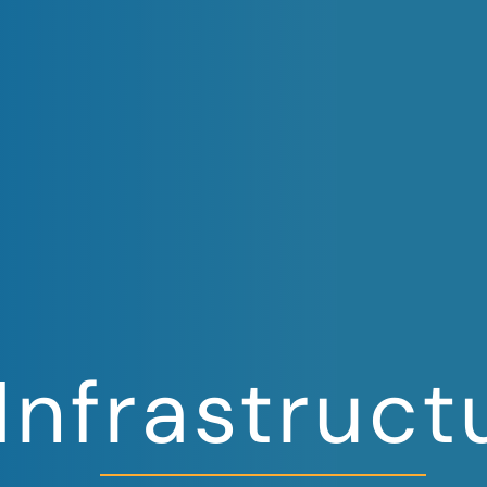
 Infrastruct