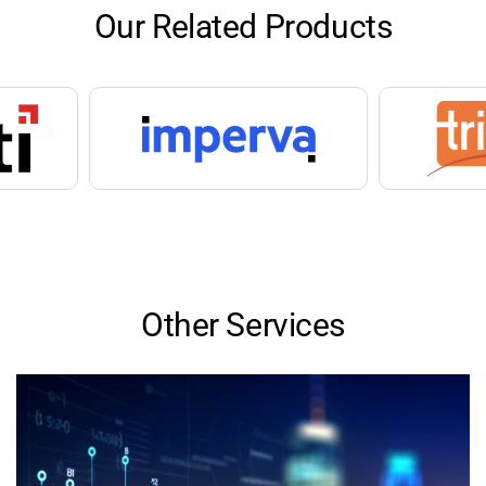
Our Related Products
Other Services