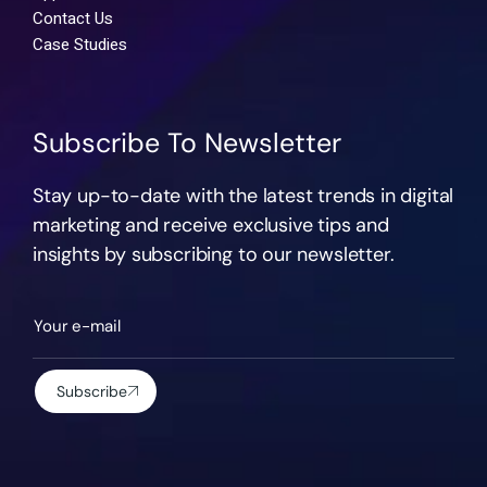
Contact Us
Case Studies
Subscribe To Newsletter
Stay up-to-date with the latest trends in digital
marketing and receive exclusive tips and
insights by subscribing to our newsletter.
Subscribe