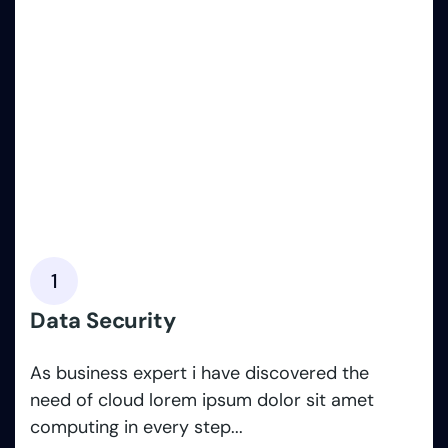
1
Data Security
As business expert i have discovered the
need of cloud lorem ipsum dolor sit amet
computing in every step...