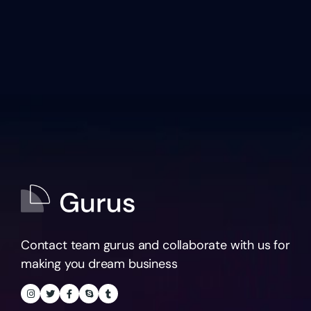
Contact team gurus and collaborate with us for
making you dream business