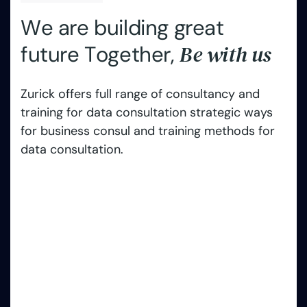
W
e
a
r
e
b
u
i
l
d
i
n
g
g
r
e
a
t
B
e
w
i
t
h
u
s
f
u
t
u
r
e
T
o
g
e
t
h
e
r
,
Zurick offers full range of consultancy and
training for data consultation strategic ways
for business consul and training methods for
data consultation.