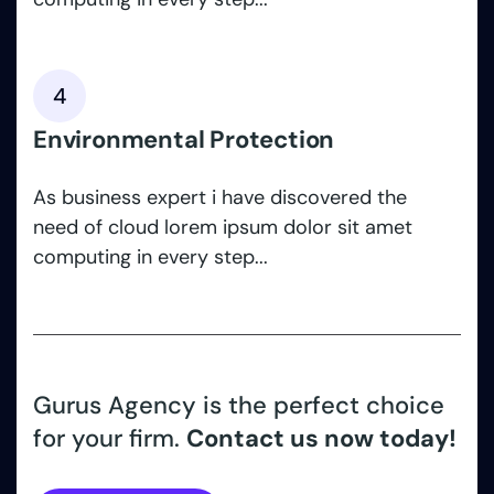
4
Environmental Protection
As business expert i have discovered the
need of cloud lorem ipsum dolor sit amet
computing in every step...
Gurus Agency is the perfect choice
for your firm.
Contact us now today!