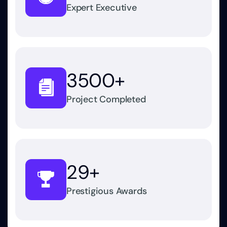
Expert Executive
3500
+
Project Completed
29
+
Prestigious Awards