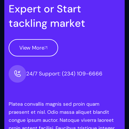
E
x
p
e
r
t
o
r
S
t
a
r
t
t
a
c
k
l
i
n
g
m
a
r
k
e
t
View More
24/7 Support: (234) 109-6666
Platea convallis magnis sed proin quam
praesent et nisl. Odio massa aliquet blandit
congue ipsum auctor. Natoque viverra laoreet
proin aptent facilisi. Faucibus tristique integer