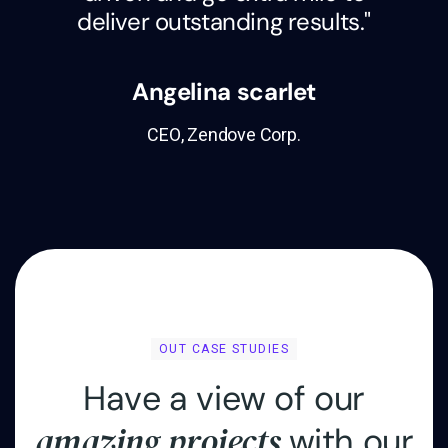
deliver outstanding results."
Angelina scarlet
CEO, Zendove Corp.
OUT CASE STUDIES
H
a
v
e
a
v
i
e
w
o
f
o
u
r
a
m
a
z
i
n
g
p
r
o
j
e
c
t
s
w
i
t
h
o
u
r