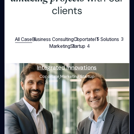
c
l
i
e
n
t
s
All Case
Business Consulting
Coportate
IT Solutions
Marketing
Startup
Integrated Innovations
,
,
Coportate
Marketing
Startup