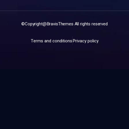
©Copyright@
BravisThemes
All rights reserved
Terms and conditions
Privacy policy