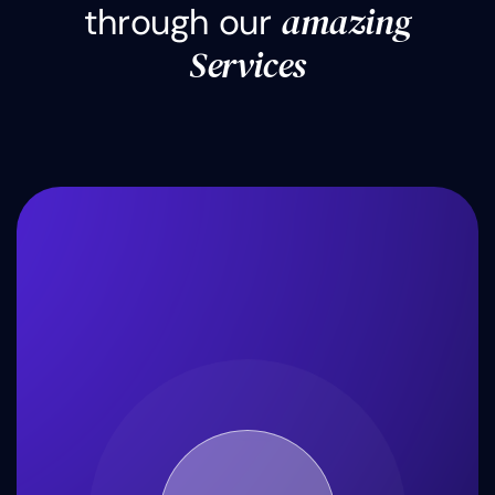
a
m
a
z
i
n
g
t
h
r
o
u
g
h
o
u
r
S
e
r
v
i
c
e
s