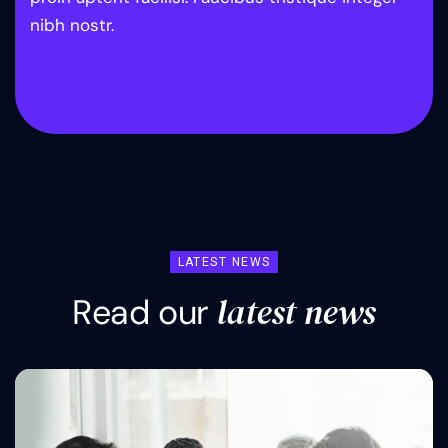
nibh nostr.
LATEST NEWS
l
a
t
e
s
t
n
e
w
s
R
e
a
d
o
u
r