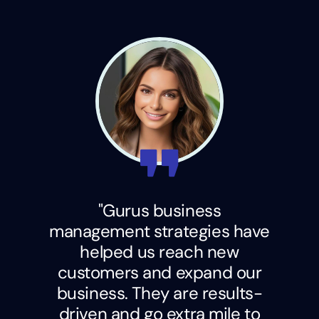
"Gurus business
management strategies have
helped us reach new
customers and expand our
business. They are results-
driven and go extra mile to