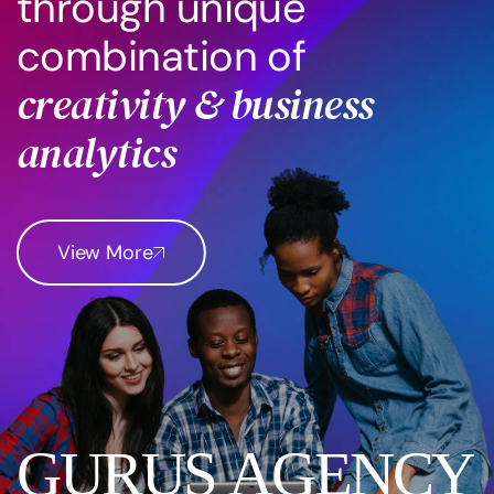
t
h
r
o
u
g
h
u
n
i
q
u
e
c
o
m
b
i
n
a
t
i
o
n
o
f
c
r
e
a
t
i
v
i
t
y
&
b
u
s
i
n
e
s
s
a
n
a
l
y
t
i
c
s
View More
G
U
R
U
S
A
G
E
N
C
Y