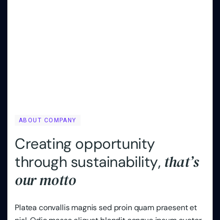
ABOUT COMPANY
C
r
e
a
t
i
n
g
o
p
p
o
r
t
u
n
i
t
y
t
h
a
t
’
s
t
h
r
o
u
g
h
s
u
s
t
a
i
n
a
b
i
l
i
t
y
,
o
u
r
m
o
t
t
o
Platea convallis magnis sed proin quam praesent et