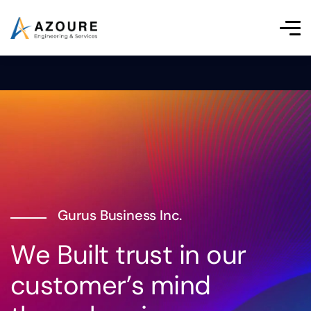
Gurus Business Inc.
W
e
B
u
i
l
t
t
r
u
s
t
i
n
o
u
r
c
u
s
t
o
m
e
r
’
s
m
i
n
d