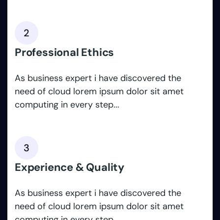
2
Professional Ethics
As business expert i have discovered the
need of cloud lorem ipsum dolor sit amet
computing in every step...
3
Experience & Quality
As business expert i have discovered the
need of cloud lorem ipsum dolor sit amet
computing in every step...