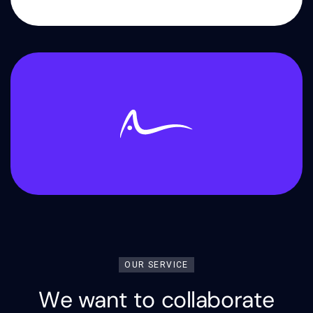
OUR SERVICE
W
e
w
a
n
t
t
o
c
o
l
l
a
b
o
r
a
t
e