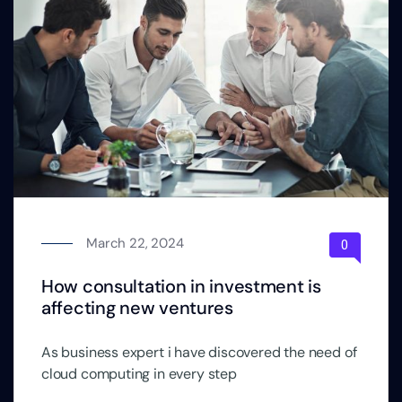
March 22, 2024
How consultation in investment is
affecting new ventures
As business expert i have discovered the need of
cloud computing in every step