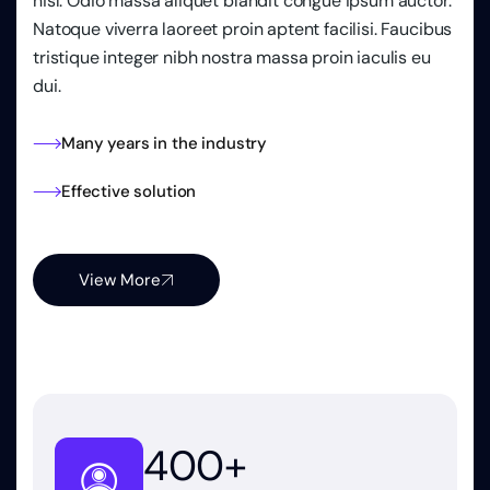
nisl. Odio massa aliquet blandit congue ipsum auctor.
Natoque viverra laoreet proin aptent facilisi. Faucibus
tristique integer nibh nostra massa proin iaculis eu
dui.
Many years in the industry
Effective solution
View More
400
+