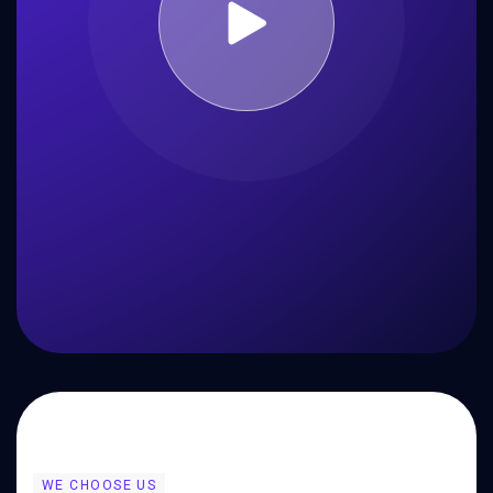
WE CHOOSE US