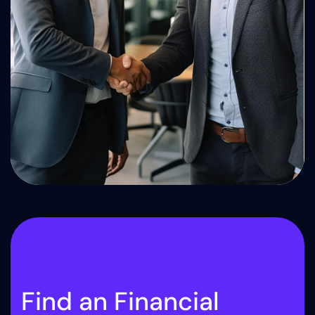
F
i
n
d
a
n
F
i
n
a
n
c
i
a
l