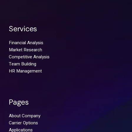
Services
Financial Analysis
Market Research
Competitive Analysis
Team Building
HR Management
Pages
About Company
Carrier Options
Applications