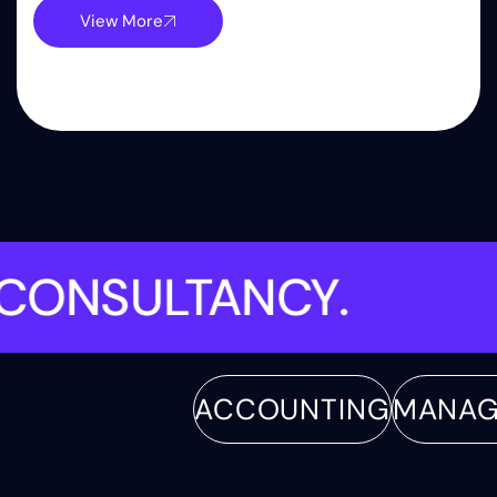
View More
ENT
.
CONSULTANCY
.
ACCOUNTING
MANAGEME