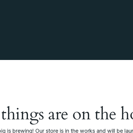
 things are on the h
g is brewing! Our store is in the works and will be la