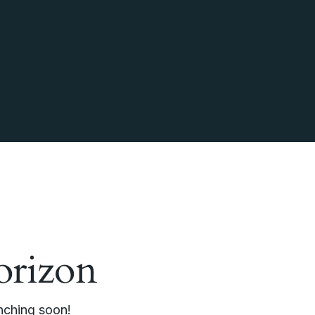
orizon
unching soon!