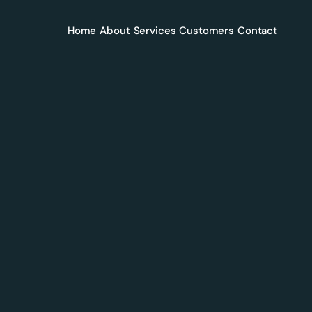
Home
About
Services
Customers
Contact