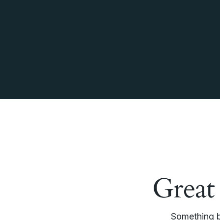
Great
Something bi