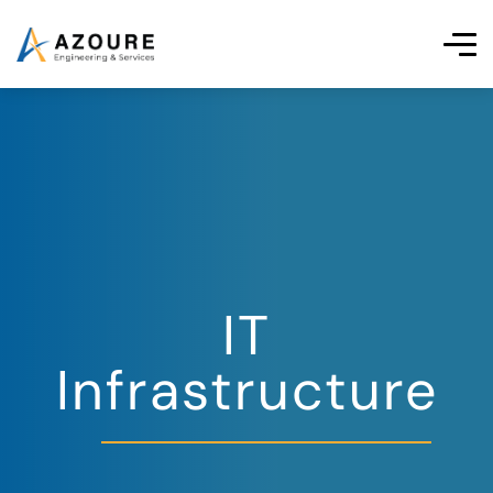
IT
Infrastructure