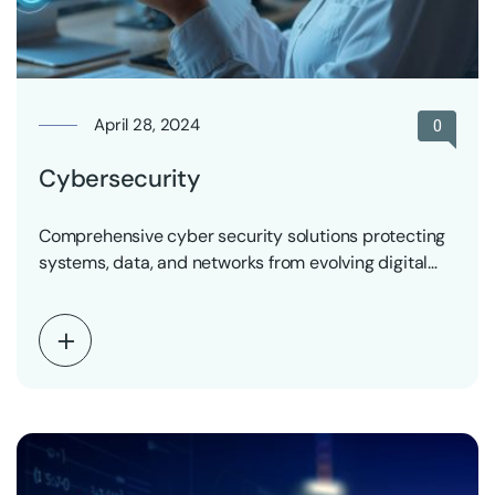
April 28, 2024
0
Cybersecurity
Comprehensive cyber security solutions protecting
systems, data, and networks from evolving digital
threats.