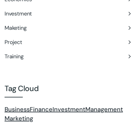
Investment
Maketing
Project
Training
Tag Cloud
Business
Finance
Investment
Management
Marketing