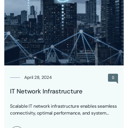
April 28, 2024
0
IT Network Infrastructure
Scalable IT network infrastructure enables seamless
connectivity, optimal performance, and system
reliability across all systems.