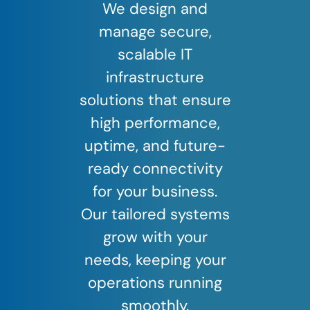
We design and
manage secure,
scalable IT
infrastructure
solutions that ensure
high performance,
uptime, and future-
ready connectivity
for your business.
Our tailored systems
grow with your
needs, keeping your
operations running
smoothly.