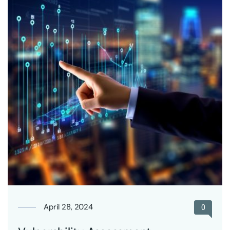
April 28, 2024
0