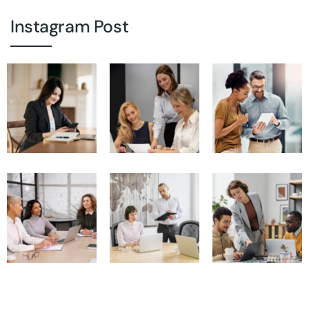
Instagram Post