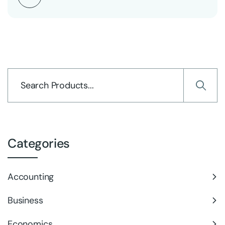
Categories
Accounting
Business
Economics