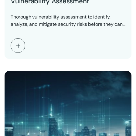
Vulnerability Assessment
Thorough vulnerability assessment to identify,
analyze, and mitigate security risks before they can
be exploited.