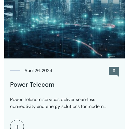
April 26, 2024
0
Power Telecom
Power Telecom services deliver seamless
connectivity and energy solutions for modern
communication networks.