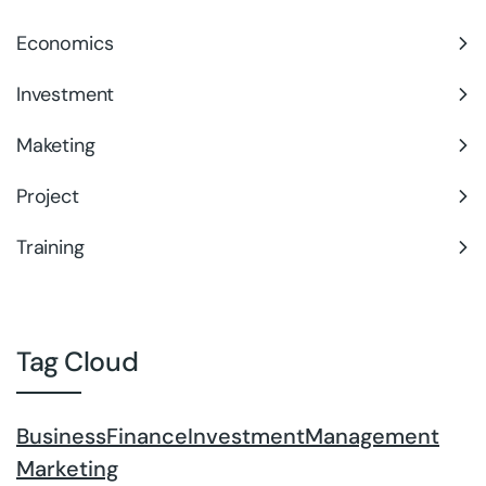
Economics
Investment
Maketing
Project
Training
Tag Cloud
Business
Finance
Investment
Management
Marketing