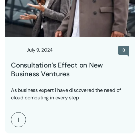
July 9, 2024
0
Consultation’s Effect on New
Business Ventures
As business expert i have discovered the need of
cloud computing in every step