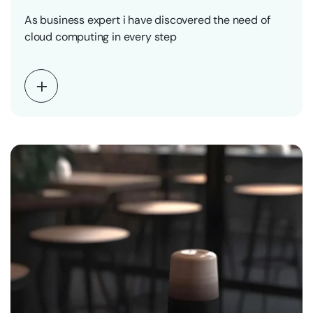
As business expert i have discovered the need of
cloud computing in every step