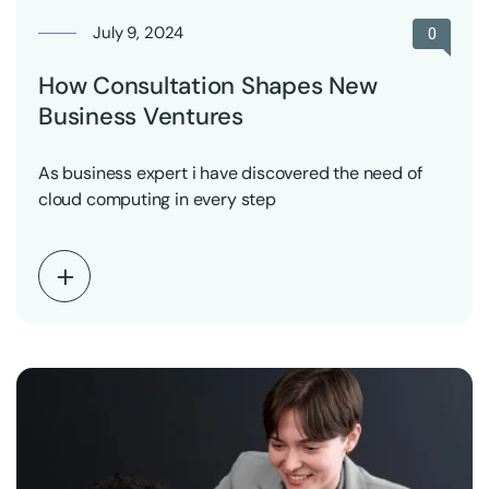
July 9, 2024
0
How Consultation Shapes New
Business Ventures
As business expert i have discovered the need of
cloud computing in every step