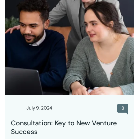
July 9, 2024
0
Consultation: Key to New Venture
Success