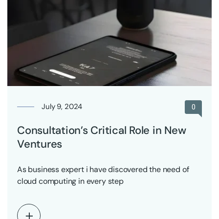
July 9, 2024
0
Consultation’s Critical Role in New
Ventures
As business expert i have discovered the need of
cloud computing in every step