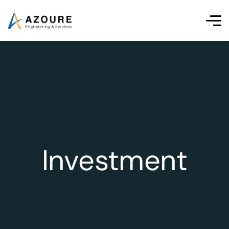
Investment