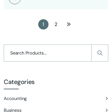
1
2
Categories
Accounting
Business