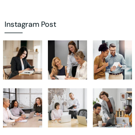
Instagram Post