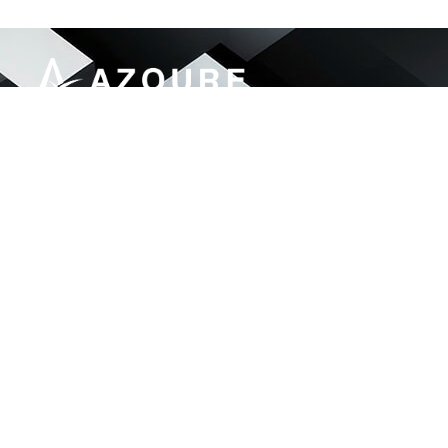
Azoure Engineering & Services delivers end-to-
end IT and security solutions for government,
finance, telecom, and enterprise sectors.
46, Street#92 G-13/1, Islamabad Pakistan
info@aes.net.pk
051 874 4054
LinkdIn
© Azoure– 2025. All rights reserved.